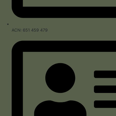
ACN: 651 459 479