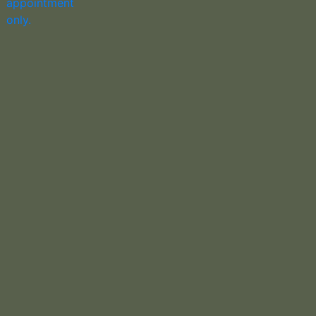
appointment
only.