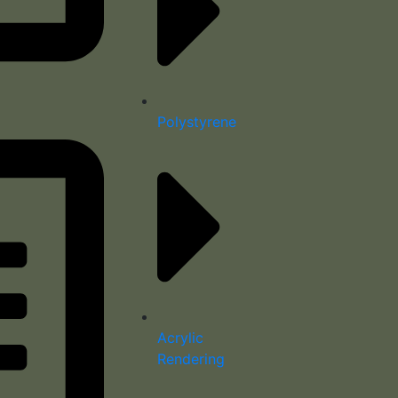
Polystyrene
Acrylic
Rendering