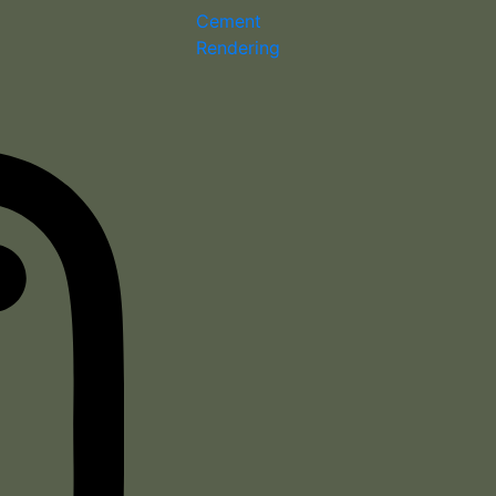
Cement
Rendering