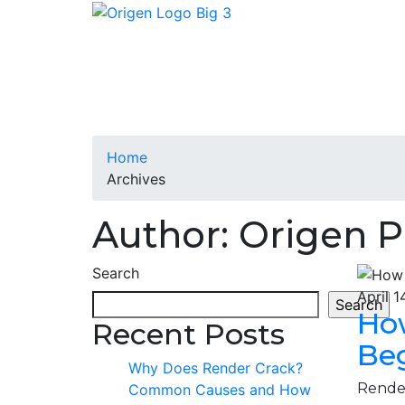
Home
Archives
Author: Origen P
Search
April 1
Search
Ho
Recent Posts
Be
Why Does Render Crack?
Render
Common Causes and How