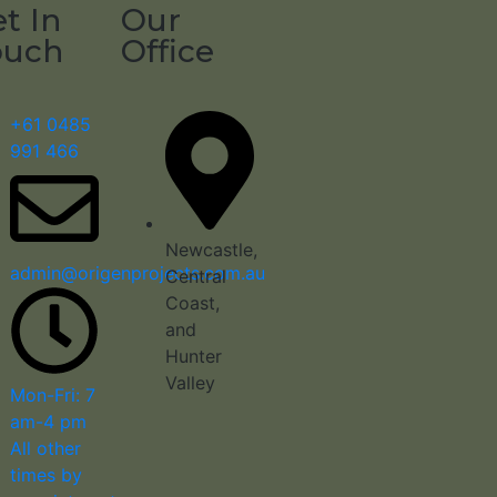
t In
Our
ouch
Office
+61 0485
991 466
Newcastle,
admin@origenprojects.com.au
Central
Coast,
and
Hunter
Valley
Mon-Fri: 7
am-4 pm
All other
times by