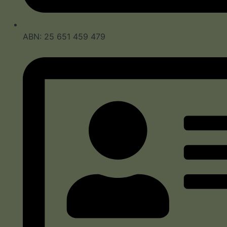
ABN: 25 651 459 479