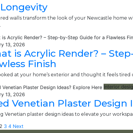
 Longevity
ed walls transform the look of your Newcastle home whil
…
ry 13, 2026
t is Acrylic Render​? – Step
wless Finish
ooked at your home’s exterior and thought it feels tire
Interior desi
ry 13, 2026
d Venetian Plaster Design 
g Venetian plaster design ideas to elevate your workspa
2
3
4
Next