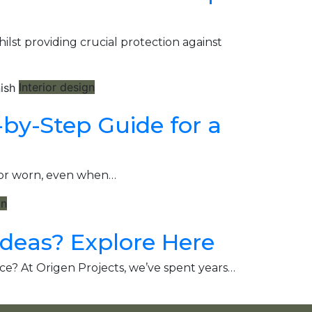
st providing crucial protection against
Interior design
-by-Step Guide for a
d or worn, even when…
gn
Ideas? Explore Here
ce? At Origen Projects, we’ve spent years…