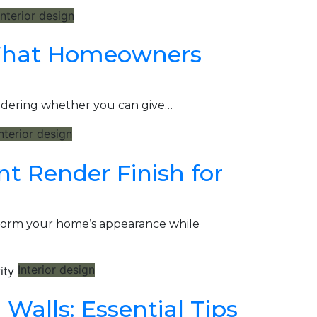
Interior design
 What Homeowners
ondering whether you can give…
nterior design
t Render Finish for
sform your home’s appearance while
Interior design
Walls: Essential Tips