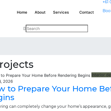
+61 
Book
Home
About
Services
Contact
rojects
Interior d
4, 2026
w to Prepare Your Home Be
gins
ing can completely change your home’s appearance, givi