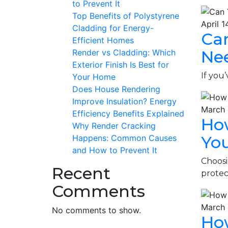
to Prevent It
Top Benefits of Polystyrene
April 1
Cladding for Energy-
Ca
Efficient Homes
Ne
Render vs Cladding: Which
Exterior Finish Is Best for
If you
Your Home
Does House Rendering
Improve Insulation? Energy
March 
Efficiency Benefits Explained
How
Why Render Cracking
Yo
Happens: Common Causes
and How to Prevent It
Choosi
Recent
protec
Comments
March 
No comments to show.
How