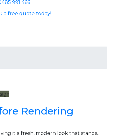
0485 991 466
 a free quote today!
esign
fore Rendering
ng it a fresh, modern look that stands…