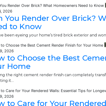
4, 2026
n You Render Over Brick?
ed to Know
’ve been eyeing your home’s tired brick exterior and w
I
9, 2026
 to Choose the Best Cemen
ur Home
ng the right cement render finish can completely tran
ting it…
9, 2026
 to Care for Your Rendered 