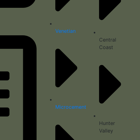
Venetian
Central
Coast
Microcement
Hunter
Valley