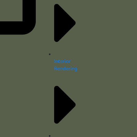
Interior
Rendering