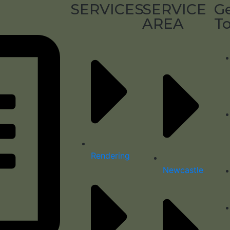
SERVICES
SERVICE
Ge
AREA
T
Rendering
Newcastle