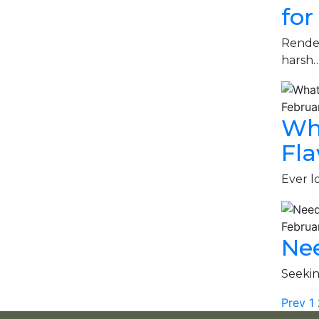
for
Render
harsh
Februa
Wha
Fla
Ever l
Februa
Nee
Seekin
Prev
1