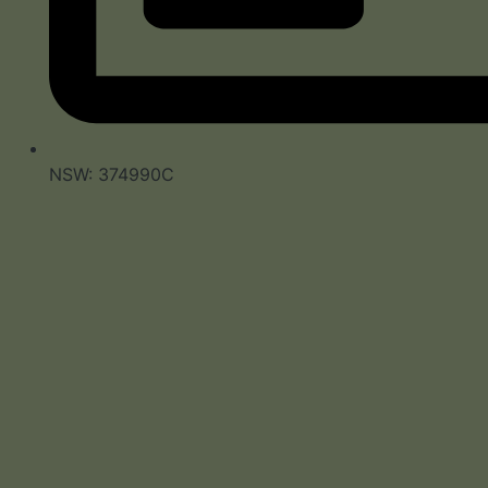
NSW: 374990C