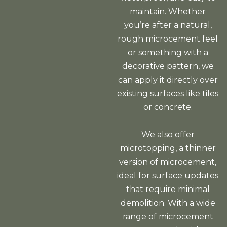
maintain. Whether
you’re after a natural,
rough microcement feel
or something with a
decorative pattern, we
can apply it directly over
existing surfaces like tiles
or concrete.
We also offer
microtopping, a thinner
version of microcement,
ideal for surface updates
that require minimal
demolition. With a wide
range of microcement