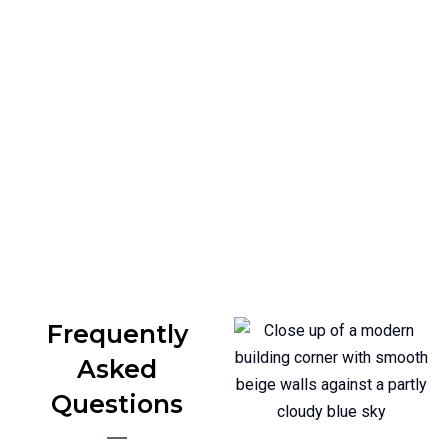
If you’re planning to renovate or build with
microcement texture in Newcastle, we’re here to
help. From interior walls to outdoor surfaces, we
deliver clean, durable finishes that last.
Call Us Today
Frequently
Asked
Questions