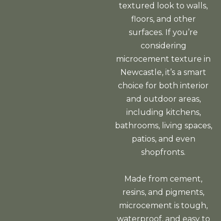
textured look to walls,
floors, and other
surfaces. If you’re
considering
microcement texture in
Newcastle, it’s a smart
choice for both interior
and outdoor areas,
including kitchens,
bathrooms, living spaces,
patios, and even
shopfronts.
Made from cement,
resins, and pigments,
microcement is tough,
waterproof, and easy to