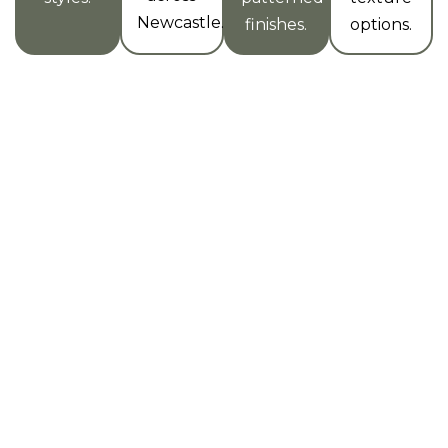
Newcastle.
finishes.
options.
Why Newcastle Locals Trust Us
for Microcement Texture
Projects
Experienced
High-
On-Time &
Team
Resolution
On-Budget
Finishes
Our team has
We keep our