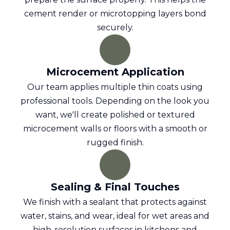
cement render or microtopping layers bond
securely.
Microcement Application
Our team applies multiple thin coats using
professional tools. Depending on the look you
want, we'll create polished or textured
microcement walls or floors with a smooth or
rugged finish.
Sealing & Final Touches
We finish with a sealant that protects against
water, stains, and wear, ideal for wet areas and
high-resolution surfaces in kitchens and