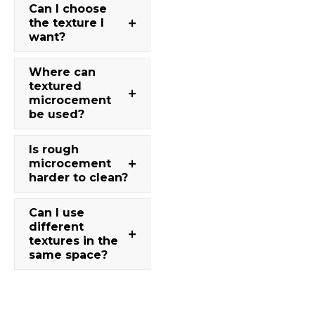
Can I choose
the texture I
want?
Where can
textured
microcement
be used?
Is rough
microcement
harder to clean?
Can I use
different
textures in the
same space?