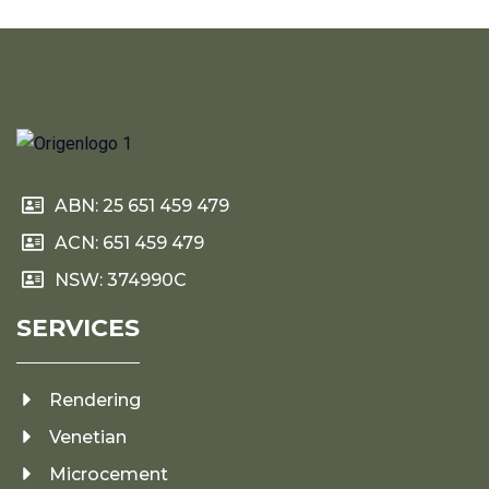
ABN: 25 651 459 479
ACN: 651 459 479
NSW: 374990C
SERVICES
Rendering
Venetian
Microcement