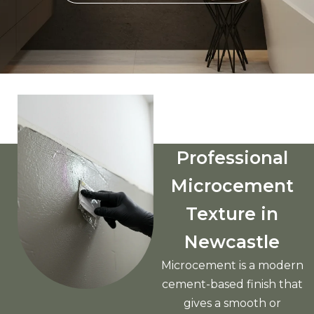
Professional
Microcement
Texture in
Newcastle
Microcement is a modern
cement-based finish that
gives a smooth or