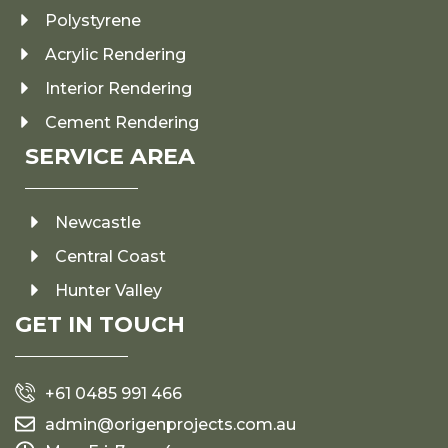
Polystyrene
Acrylic Rendering
Interior Rendering
Cement Rendering
SERVICE AREA
Newcastle
Central Coast
Hunter Valley
GET IN TOUCH
+61 0485 991 466
admin@origenprojects.com.au