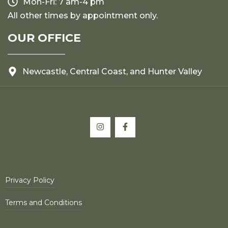
Mon-Fri: 7 am-4 pm
All other times by appointment only.
OUR OFFICE
Newcastle, Central Coast, and Hunter Valley
Privacy Policy
Terms and Conditions