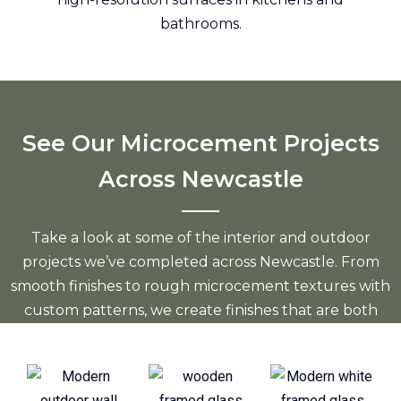
bathrooms.
See Our Microcement Projects
Across Newcastle
Take a look at some of the interior and outdoor
projects we’ve completed across Newcastle. From
smooth finishes to rough microcement textures with
custom patterns, we create finishes that are both
modern and durable.