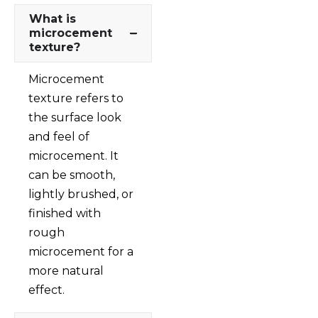
What is
microcement
texture?
Microcement
texture refers to
the surface look
and feel of
microcement. It
can be smooth,
lightly brushed, or
finished with
rough
microcement for a
more natural
effect.