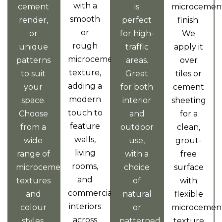
with a
cement
is
microcemen
smooth
render,
perfect
finish.
or
or
for high-
We
rough
unique
traffic
apply it
microcement
patterns
areas.
over
texture,
to suit
Great
tiles or
adding a
your
for both
cement
modern
space.
interior
sheeting
touch to
Choose
and
for a
feature
from a
outdoor
clean,
walls,
wide
use,
grout-
living
range of
with a
free
rooms,
microcement
choice
surface
and
textures
of
with
commercial
and
natural
flexible
interiors
colour
or
microcemen
across
styles.
patterned
texture