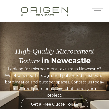
High-Quality Microcement
in Newcastle
Texture
Looking for microcement texture in Newcastle?
We offer smooth, rough, and patterned finishes for
both interior and outdoor spaces. Contact us today
for a free quote or a quick chat about your
project.
Get a Free Quote Today