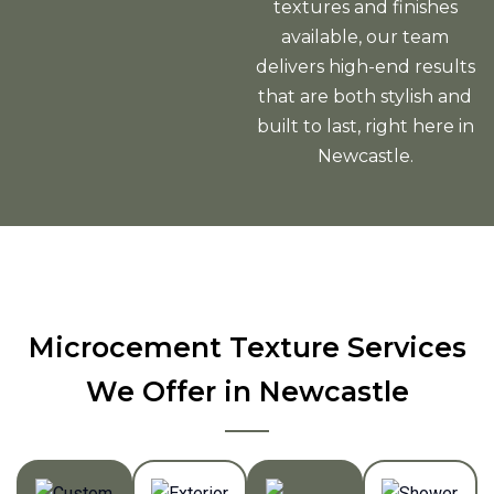
textures and finishes
available, our team
delivers high-end results
that are both stylish and
built to last, right here in
Newcastle.
Microcement Texture Services
We Offer in Newcastle