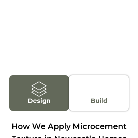
team, we know local
Choose from smooth,
homes, trends, and
patterned, or rough
weather conditions, so
microcement finishes.
your cement render or
We'll help you match
microtopping finish
the right microcement
works and lasts.
texture to your design
style or space.
Design
Build
How We Apply Microcement