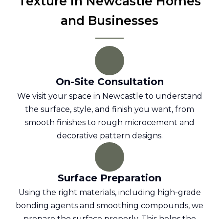
Texture in Newcastle Homes
and Businesses
On-Site Consultation
We visit your space in Newcastle to understand
the surface, style, and finish you want, from
smooth finishes to rough microcement and
decorative pattern designs.
Surface Preparation
Using the right materials, including high-grade
bonding agents and smoothing compounds, we
prepare the surface properly. This helps the