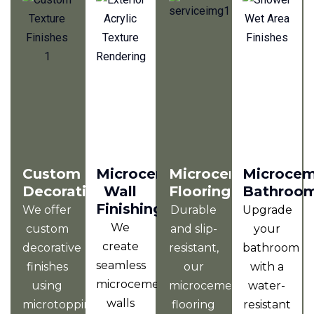
Custom
Microcement
Microcement
Microce
Decorative
Wall
Flooring
Bathroo
Finishing
We offer
Durable
Upgrade
We
custom
and slip-
your
create
decorative
resistant,
bathroom
seamless
finishes
our
with a
microcement
using
microcement
water-
walls
microtopping,
flooring
resistant