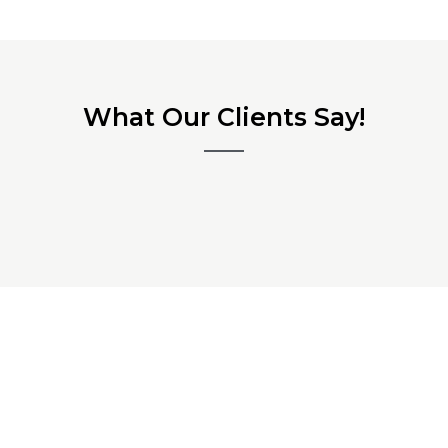
What Our Clients Say!
Ready to Start Your
Microcement Texture Project in
Newcastle?